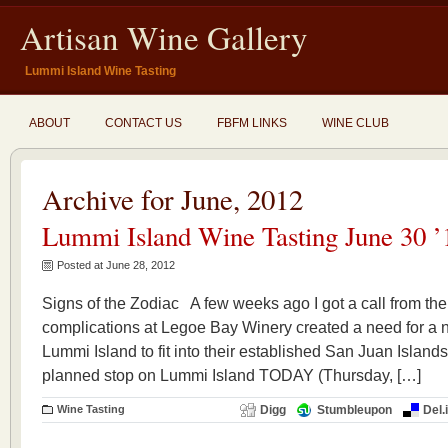
Artisan Wine Gallery
Lummi Island Wine Tasting
ABOUT
CONTACT US
FBFM LINKS
WINE CLUB
Archive for June, 2012
Lummi Island Wine Tasting June 30 ’
Posted at June 28, 2012
Signs of the Zodiac A few weeks ago I got a call from the
complications at Legoe Bay Winery created a need for a 
Lummi Island to fit into their established San Juan Islands 
planned stop on Lummi Island TODAY (Thursday, […]
Wine Tasting
Digg
Stumbleupon
Del.