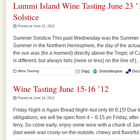
Lummi Island Wine Tasting June 23 
Solstice
Posted at June 21, 2012
Summer Solstice This past Wednesday was the Summer Sol
Summer in the Northern Hemisphere, the day of the actu
the sun was (for a moment) directly above the Tropic of C
is different, but always falls (more or less) on the line of [
Wine Tasting
Digg
Stumbleupon
Del.
Wine Tasting June 15-16 ’12
Posted at June 14, 2012
Friday Night is Again Bread Night–but only till 6:15! Due 
obligations, we will be open from 4 – 6:15 on Friday, afte
ferry. So come early, enjoy some wine with a chunk of Jani
(last week was crusty-on-the-outside, chewy and flavorful