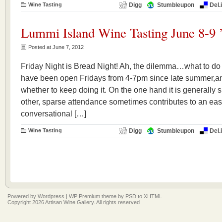
Wine Tasting
Digg
Stumbleupon
Del.
Lummi Island Wine Tasting June 8-9 
Posted at June 7, 2012
Friday Night is Bread Night! Ah, the dilemma…what to do
have been open Fridays from 4-7pm since late summer,and t
whether to keep doing it. On the one hand it is generally 
other, sparse attendance sometimes contributes to an easy
conversational […]
Wine Tasting
Digg
Stumbleupon
Del.
Powered by
Wordpress
|
WP Premium
theme by
PSD to XHTML
Copyright 2026 Artisan Wine Gallery. All rights reserved