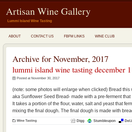
Artisan Wine Gallery
Lummi Island Wine Tasting
ABOUT
CONTACT US
FBFM LINKS
WINE CLUB
Archive for November, 2017
lummi island wine tasting december 1
Posted at November 30, 2017
(note: some photos will enlarge when clicked) Bread th
aka Sunflower Seed Bread- made with a pre-ferment that i
It takes a portion of the flour, water, salt and yeast that f
mixing the final dough. The final dough is made with bread
Wine Tasting
Digg
Stumbleupon
Del.