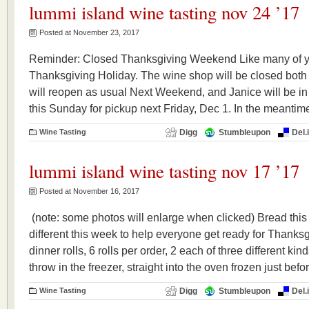
lummi island wine tasting nov 24 ’17
Posted at November 23, 2017
Reminder: Closed Thanksgiving Weekend Like many of y
Thanksgiving Holiday. The wine shop will be closed both
will reopen as usual Next Weekend, and Janice will be in
this Sunday for pickup next Friday, Dec 1. In the meanti
Wine Tasting
Digg
Stumbleupon
Del.
lummi island wine tasting nov 17 ’17
Posted at November 16, 2017
(note: some photos will enlarge when clicked) Bread thi
different this week to help everyone get ready for Thanks
dinner rolls, 6 rolls per order, 2 each of three different ki
throw in the freezer, straight into the oven frozen just bef
Wine Tasting
Digg
Stumbleupon
Del.