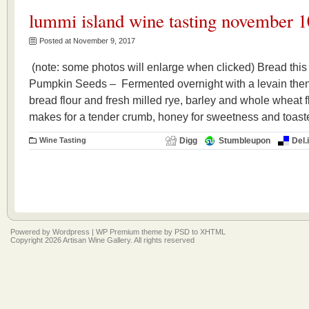
lummi island wine tasting november 1
Posted at November 9, 2017
(note: some photos will enlarge when clicked) Bread thi
Pumpkin Seeds – Fermented overnight with a levain then 
bread flour and fresh milled rye, barley and whole wheat 
makes for a tender crumb, honey for sweetness and toas
Wine Tasting
Digg
Stumbleupon
Del.
Powered by
Wordpress
|
WP Premium
theme by
PSD to XHTML
Copyright 2026 Artisan Wine Gallery. All rights reserved