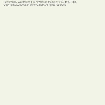
Powered by
Wordpress
|
WP Premium
theme by
PSD to XHTML
Copyright 2026 Artisan Wine Gallery. All rights reserved