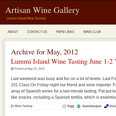
Artisan Wine Gallery
Lummi Island Wine Tasting
ABOUT
CONTACT US
FBFM LINKS
WINE CLUB
Archive for May, 2012
Lummi Island Wine Tasting June 1-2 
Posted at May 31, 2012
Last weekend was busy and fun on a lot of levels. Last F
101 Class On Friday night our friend and wine importer Tr
array of Spanish wines for a last-minute tasting. Pat put
like snacks, including a Spanish tortilla, which is essentia
Wine Tasting
Digg
Stumbleupon
Del.