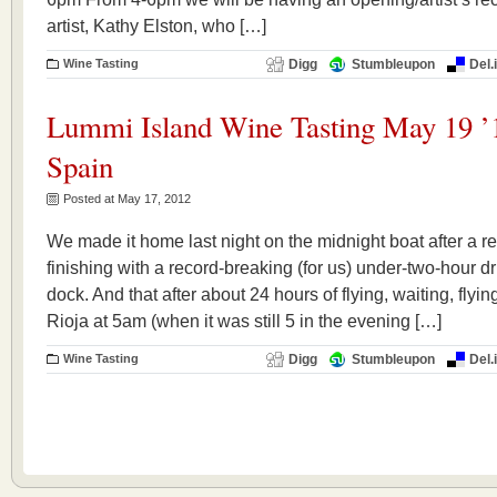
artist, Kathy Elston, who […]
Wine Tasting
Digg
Stumbleupon
Del.
Lummi Island Wine Tasting May 19 ’
Spain
Posted at May 17, 2012
We made it home last night on the midnight boat after a rea
finishing with a record-breaking (for us) under-two-hour dr
dock. And that after about 24 hours of flying, waiting, flyi
Rioja at 5am (when it was still 5 in the evening […]
Wine Tasting
Digg
Stumbleupon
Del.