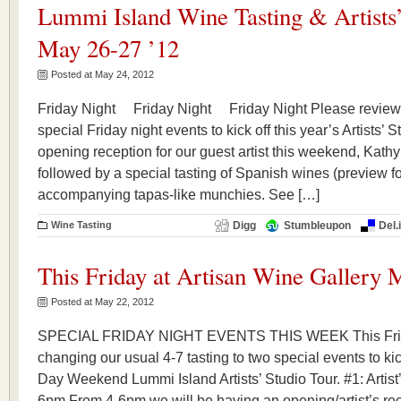
Lummi Island Wine Tasting & Artists’
May 26-27 ’12
Posted at May 24, 2012
Friday Night Friday Night Friday Night Please review 
special Friday night events to kick off this year’s Artists’ 
opening reception for our guest artist this weekend, Kathy
followed by a special tasting of Spanish wines (preview f
accompanying tapas-like munchies. See […]
Wine Tasting
Digg
Stumbleupon
Del.
This Friday at Artisan Wine Gallery 
Posted at May 22, 2012
SPECIAL FRIDAY NIGHT EVENTS THIS WEEK This Frid
changing our usual 4-7 tasting to two special events to ki
Day Weekend Lummi Island Artists’ Studio Tour. #1: Artis
6pm From 4-6pm we will be having an opening/artist’s rec