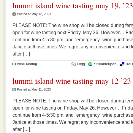
lummi island wine tasting may 19, ’23
Posted at May 18, 2023
PLEASE NOTE: The wine shop will be closed during ferry
open for wine tasting next Friday, May 26. However… Frid
continue from 4-5:30 pm, and “emergency” wine purchase
Janice at those times. We regret any inconvenience and l
after […]
Wine Tasting
Digg
Stumbleupon
Del.
lummi island wine tasting may 12 ’23
Posted at May 11, 2023
PLEASE NOTE: The wine shop will be closed during ferry
open for wine tasting on Friday, May 26. However… Frida
continue from 4-5:30 pm, and “emergency” wine purchase
Janice at those times. We regret any inconvenience and l
after […]