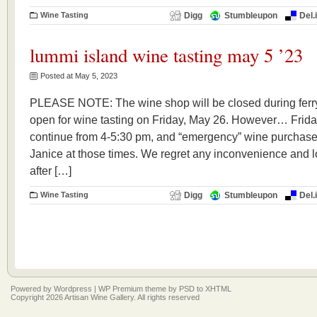
Wine Tasting
Digg
Stumbleupon
Del.
lummi island wine tasting may 5 ’23
Posted at May 5, 2023
PLEASE NOTE: The wine shop will be closed during ferry
open for wine tasting on Friday, May 26. However… Frida
continue from 4-5:30 pm, and “emergency” wine purchase
Janice at those times. We regret any inconvenience and l
after […]
Wine Tasting
Digg
Stumbleupon
Del.
Powered by
Wordpress
|
WP Premium
theme by
PSD to XHTML
Copyright 2026 Artisan Wine Gallery. All rights reserved