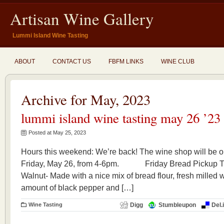
Artisan Wine Gallery
Lummi Island Wine Tasting
ABOUT
CONTACT US
FBFM LINKS
WINE CLUB
Archive for May, 2023
lummi island wine tasting may 26 ’23
Posted at May 25, 2023
Hours this weekend: We’re back! The wine shop will be op
Friday, May 26, from 4-6pm. Friday Bread Pickup T
Walnut- Made with a nice mix of bread flour, fresh milled 
amount of black pepper and […]
Wine Tasting
Digg
Stumbleupon
Del.