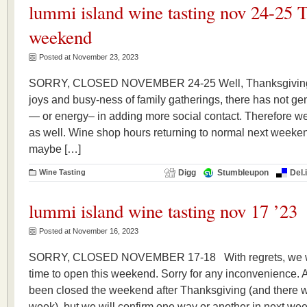
lummi island wine tasting nov 24-25 
weekend
Posted at November 23, 2023
SORRY, CLOSED NOVEMBER 24-25 Well, Thanksgiving bei
joys and busy-ness of family gatherings, there has not ge
— or energy– in adding more social contact. Therefore we
as well. Wine shop hours returning to normal next weeke
maybe […]
Wine Tasting
Digg
Stumbleupon
Del.
lummi island wine tasting nov 17 ’23
Posted at November 16, 2023
SORRY, CLOSED NOVEMBER 17-18 With regrets, we wil
time to open this weekend. Sorry for any inconvenience. A
been closed the weekend after Thanksgiving (and there wi
week), but we will confirm one way or another in next we