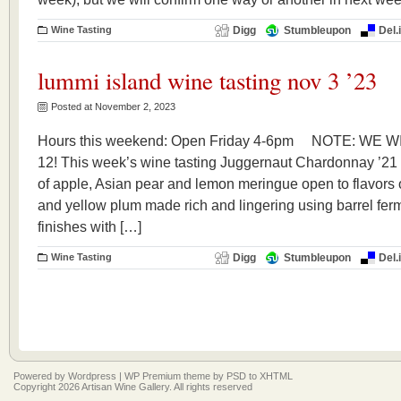
Wine Tasting
Digg
Stumbleupon
Del.
lummi island wine tasting nov 3 ’23
Posted at November 2, 2023
Hours this weekend: Open Friday 4-6pm NOTE: WE 
12! This week’s wine tasting Juggernaut Chardonna
of apple, Asian pear and lemon meringue open to flavors o
and yellow plum made rich and lingering using barrel ferm
finishes with […]
Wine Tasting
Digg
Stumbleupon
Del.
Powered by
Wordpress
|
WP Premium
theme by
PSD to XHTML
Copyright 2026 Artisan Wine Gallery. All rights reserved