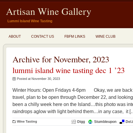
Artisan Wine Gallery
Lummi Island Wine Tasting
ABOUT
CONTACT US
FBFM LINKS
WINE CLUB
Archive for November, 2023
lummi island wine tasting dec 1 ’23
Posted at November 30, 2023
Winter Hours: Open Fridays 4-6pm Okay, we are back 
travel, plan to be open through December 22, and looking 
been a chilly week here on the Island…this photo was inte
raindrops aglow with light behind them…in any case, it [
Wine Tasting
Digg
Stumbleupon
Del.