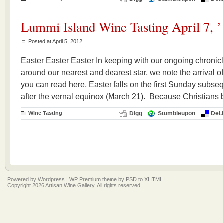
Lummi Island Wine Tasting April 7, ’
Posted at April 5, 2012
Easter Easter Easter In keeping with our ongoing chronicl
around our nearest and dearest star, we note the arrival o
you can read here, Easter falls on the first Sunday subsequ
after the vernal equinox (March 21). Because Christians 
Wine Tasting
Digg
Stumbleupon
Del.
Powered by
Wordpress
|
WP Premium
theme by
PSD to XHTML
Copyright 2026 Artisan Wine Gallery. All rights reserved