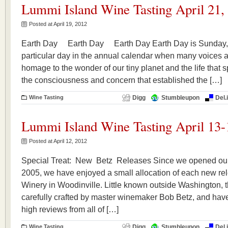
Lummi Island Wine Tasting April 21,
Posted at April 19, 2012
Earth Day Earth Day Earth Day Earth Day is Sunday, Ap
particular day in the annual calendar when many voices a
homage to the wonder of our tiny planet and the life that spr
the consciousness and concern that established the […]
Wine Tasting
Digg
Stumbleupon
Del.
Lummi Island Wine Tasting April 13-
Posted at April 12, 2012
Special Treat: New Betz Releases Since we opened our li
2005, we have enjoyed a small allocation of each new re
Winery in Woodinville. Little known outside Washington,
carefully crafted by master winemaker Bob Betz, and hav
high reviews from all of […]
Wine Tasting
Digg
Stumbleupon
Del.