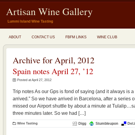
Artisan Wine Gallery
Lummi Island Wine Tasting
ABOUT
CONTACT US
FBFM LINKS
WINE CLUB
Archive for April, 2012
Spain notes April 27, ’12
Posted at April 27, 2012
Trip notes As our Gps is fond of saying (and it always is
arrived.” So we have arrived in Barcelona, after a series of
missed our Airport shuttle by about a minute at Tulalip…sa
three minutes later. So we had […]
Wine Tasting
Digg
Stumbleupon
Del.