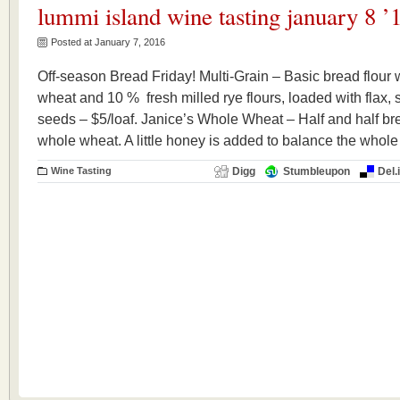
lummi island wine tasting january 8 ’
Posted at January 7, 2016
Off-season Bread Friday! Multi-Grain – Basic bread flour 
wheat and 10 % fresh milled rye flours, loaded with flax
seeds – $5/loaf. Janice’s Whole Wheat – Half and half bre
whole wheat. A little honey is added to balance the whole
Wine Tasting
Digg
Stumbleupon
Del.