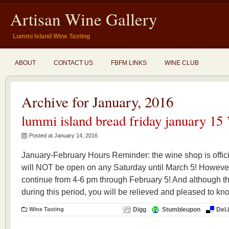
Artisan Wine Gallery
Lummi Island Wine Tasting
ABOUT
CONTACT US
FBFM LINKS
WINE CLUB
Archive for January, 2016
lummi island bread friday january 15 
Posted at January 14, 2016
January-February Hours Reminder: the wine shop is officia
will NOT be open on any Saturday until March 5! However
continue from 4-6 pm through February 5! And although th
during this period, you will be relieved and pleased to kno
Wine Tasting
Digg
Stumbleupon
Del.