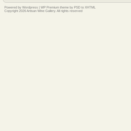
Powered by
Wordpress
|
WP Premium
theme by
PSD to XHTML
Copyright 2026 Artisan Wine Gallery. All rights reserved