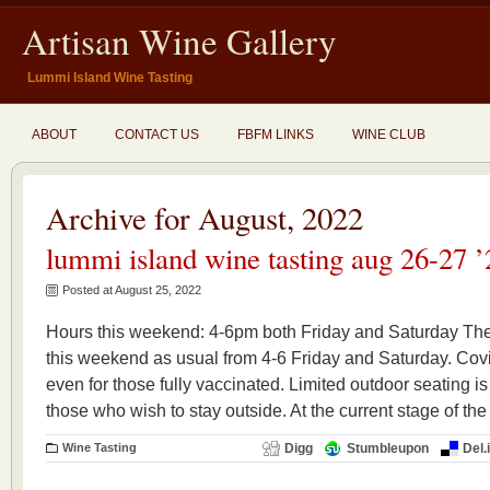
Artisan Wine Gallery
Lummi Island Wine Tasting
ABOUT
CONTACT US
FBFM LINKS
WINE CLUB
Archive for August, 2022
lummi island wine tasting aug 26-27 ’
Posted at August 25, 2022
Hours this weekend: 4-6pm both Friday and Saturday The
this weekend as usual from 4-6 Friday and Saturday. Covid
even for those fully vaccinated. Limited outdoor seating is
those who wish to stay outside. At the current stage of the
Wine Tasting
Digg
Stumbleupon
Del.