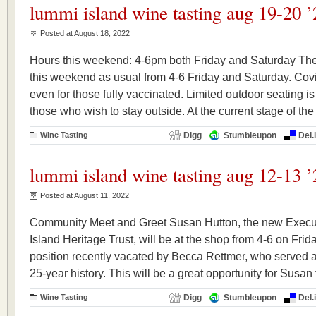
lummi island wine tasting aug 19-20 ’
Posted at August 18, 2022
Hours this weekend: 4-6pm both Friday and Saturday The
this weekend as usual from 4-6 Friday and Saturday. Covid
even for those fully vaccinated. Limited outdoor seating is
those who wish to stay outside. At the current stage of the
Wine Tasting
Digg
Stumbleupon
Del.
lummi island wine tasting aug 12-13 ’
Posted at August 11, 2022
Community Meet and Greet Susan Hutton, the new Execut
Island Heritage Trust, will be at the shop from 4-6 on Fri
position recently vacated by Becca Rettmer, who served a
25-year history. This will be a great opportunity for Susan 
Wine Tasting
Digg
Stumbleupon
Del.