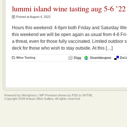
lummi island wine tasting aug 5-6 ’22
Posted at August 4, 2022
Hours this weekend: 4-6pm both Friday and Saturday We a
this weekend we will be open again as usual from 4-6 Fri
a threat, even for those fully vaccinated. Limited outdoor 
deck for those who wish to stay outside. At this […]
Wine Tasting
Digg
Stumbleupon
Del.
Powered by
Wordpress
|
WP Premium
theme by
PSD to XHTML
Copyright 2026 Artisan Wine Gallery. All rights reserved