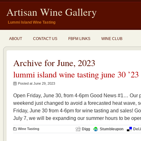
Artisan Wine Gallery
Lummi Island Wine Tasting
ABOUT
CONTACT US
FBFM LINKS
WINE CLUB
Archive for June, 2023
lummi island wine tasting june 30 ’23
Posted at June 29, 2023
Open Friday, June 30, from 4-6pm Good News #1… Our pl
weekend just changed to avoid a forecasted heat wave
Friday, June 30 from 4-6pm for wine tasting and sales!
July 7, we will be expanding our summer hours to be ope
Wine Tasting
Digg
Stumbleupon
Del.