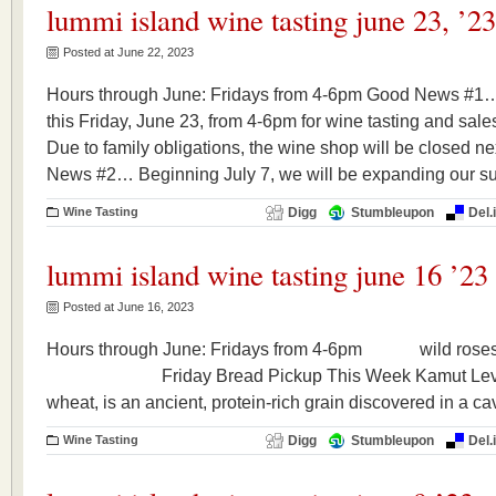
lummi island wine tasting june 23, ’23
Posted at June 22, 2023
Hours through June: Fridays from 4-6pm Good News #1…
this Friday, June 23, from 4-6pm for wine tasting and s
Due to family obligations, the wine shop will be closed n
News #2… Beginning July 7, we will be expanding our s
Wine Tasting
Digg
Stumbleupon
Del.
lummi island wine tasting june 16 ’23
Posted at June 16, 2023
Hours through June: Fridays from 4-6pm wild roses
Friday Bread Pickup This Week Kamut Levain 
wheat, is an ancient, protein-rich grain discovered in a ca
Wine Tasting
Digg
Stumbleupon
Del.