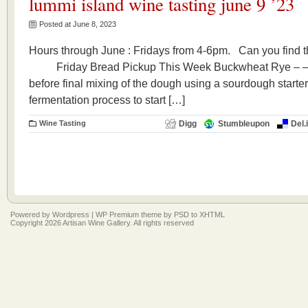
lummi island wine tasting june 9 ’23
Posted at June 8, 2023
Hours through June : Fridays from 4-6pm. Can you fi
Friday Bread Pickup This Week Buckwheat Rye – –A l
before final mixing of the dough using a sourdough starter
fermentation process to start […]
Wine Tasting
Digg
Stumbleupon
Del.
Powered by
Wordpress
|
WP Premium
theme by
PSD to XHTML
Copyright 2026 Artisan Wine Gallery. All rights reserved