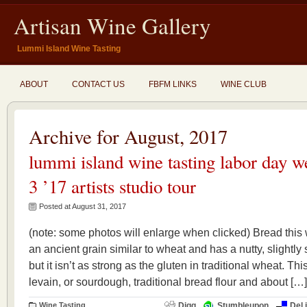
Artisan Wine Gallery
Lummi Island Wine Tasting
ABOUT
CONTACT US
FBFM LINKS
WINE CLUB
Archive for August, 2017
lummi island wine tasting labor day w
3 ’17 artists studio tour
Posted at August 31, 2017
(note: some photos will enlarge when clicked) Bread this
an ancient grain similar to wheat and has a nutty, slightly 
but it isn’t as strong as the gluten in traditional wheat. Th
levain, or sourdough, traditional bread flour and about […]
Wine Tasting
Digg
Stumbleupon
Del.