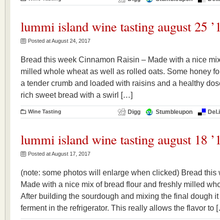
lummi island wine tasting august 25 ’
Posted at August 24, 2017
Bread this week Cinnamon Raisin – Made with a nice mix o
milled whole wheat as well as rolled oats. Some honey for 
a tender crumb and loaded with raisins and a healthy dose
rich sweet bread with a swirl […]
Wine Tasting
Digg
Stumbleupon
Del.
lummi island wine tasting august 18 ’
Posted at August 17, 2017
(note: some photos will enlarge when clicked) Bread this
Made with a nice mix of bread flour and freshly milled who
After building the sourdough and mixing the final dough it
ferment in the refrigerator. This really allows the flavor to 