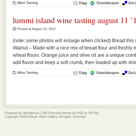
Wine Tasting
Digg
Stumbleupon
Del.
lummi island wine tasting august 11 ’
Posted at August 10, 2017
(note: some photos will enlarge when clicked) Bread thi
Walnut – Made with a nice mix of bread flour and freshly
wheat flours. Orange juice and olive oil are a unique comb
add flavor and keep a soft crumb, then loaded up with dri
Wine Tasting
Digg
Stumbleupon
Del.
Powered by
Wordpress
|
WP Premium
theme by
PSD to XHTML
Copyright 2026 Artisan Wine Gallery. All rights reserved