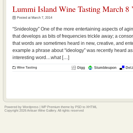
Lummi Island Wine Tasting March 8 
Posted at March 7, 2014
“Snideology” One of the more entertaining aspects of aging
that develops as bits of frequencies trickle away; a conso
that words are sometimes heard in new, creative, and enter
example a phrase about “ideology” was recently heard a
interesting word…what […]
Wine Tasting
Digg
Stumbleupon
Del.
Powered by
Wordpress
|
WP Premium
theme by
PSD to XHTML
Copyright 2026 Artisan Wine Gallery. All rights reserved