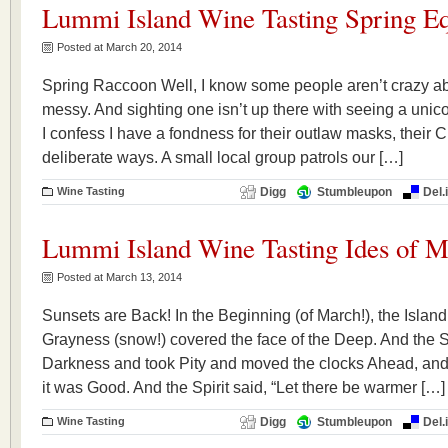
Lummi Island Wine Tasting Spring Eq
Posted at March 20, 2014
Spring Raccoon Well, I know some people aren’t crazy a
messy. And sighting one isn’t up there with seeing a unico
I confess I have a fondness for their outlaw masks, their C
deliberate ways. A small local group patrols our […]
Wine Tasting
Digg
Stumbleupon
Del.
Lummi Island Wine Tasting Ides of M
Posted at March 13, 2014
Sunsets are Back! In the Beginning (of March!), the Isla
Grayness (snow!) covered the face of the Deep. And the Sp
Darkness and took Pity and moved the clocks Ahead, and
it was Good. And the Spirit said, “Let there be warmer […]
Wine Tasting
Digg
Stumbleupon
Del.