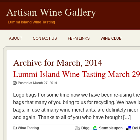
Artisan Wine Gallery
Lummi Island Wine Tasting
ABOUT
CONTACT US
FBFM LINKS
WINE CLUB
Archive for March, 2014
Lummi Island Wine Tasting March 29
Posted at March 27, 2014
Logo bags For some time now we have been re-using the
bags that many of you bring to us for recycling. We have l
bags, in use at many wine merchants, are definitely nic
and again. Thanks to all of you who have brought […]
Wine Tasting
Digg
Stumbleupon
Del.