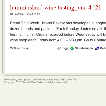
lummi island wine tasting june 4 ’21
Posted at June 3, 2021
Bread This Week Island Bakery has developed a lengthy r
dozen breads and pastries. Each Sunday Janice emails th
her mailing list. Orders received before Wednesday will be
wine shop each Friday from 4:00 – 5:30 pm. Go to Contact
Wine Tasting
Digg
Stumbleupon
Del.
Powered by
Wordpress
|
WP Premium
theme by
PSD to XHTML
Copyright 2026 Artisan Wine Gallery. All rights reserved