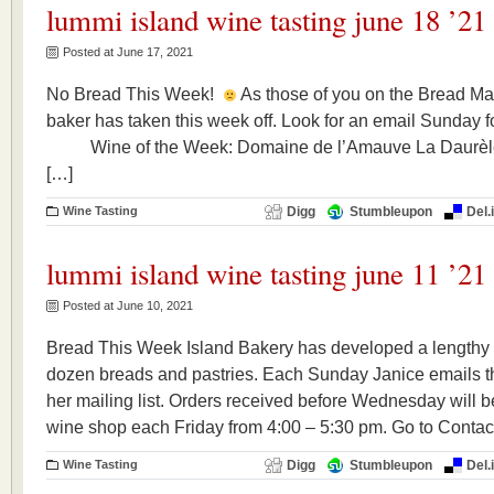
lummi island wine tasting june 18 ’21
Posted at June 17, 2021
No Bread This Week!
As those of you on the Bread Mai
baker has taken this week off. Look for an email Sunda
Wine of the Week: Domaine de l’Amauve La Daurè
[…]
Wine Tasting
Digg
Stumbleupon
Del.
lummi island wine tasting june 11 ’21
Posted at June 10, 2021
Bread This Week Island Bakery has developed a lengthy r
dozen breads and pastries. Each Sunday Janice emails th
her mailing list. Orders received before Wednesday will be
wine shop each Friday from 4:00 – 5:30 pm. Go to Contact
Wine Tasting
Digg
Stumbleupon
Del.