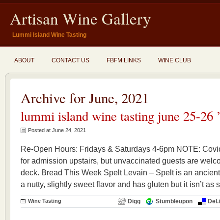
Artisan Wine Gallery
Lummi Island Wine Tasting
ABOUT
CONTACT US
FBFM LINKS
WINE CLUB
Archive for June, 2021
lummi island wine tasting june 25-26 
Posted at June 24, 2021
Re-Open Hours: Fridays & Saturdays 4-6pm NOTE: Covid 
for admission upstairs, but unvaccinated guests are welco
deck. Bread This Week Spelt Levain – Spelt is an ancient g
a nutty, slightly sweet flavor and has gluten but it isn’t as 
Wine Tasting
Digg
Stumbleupon
Del.