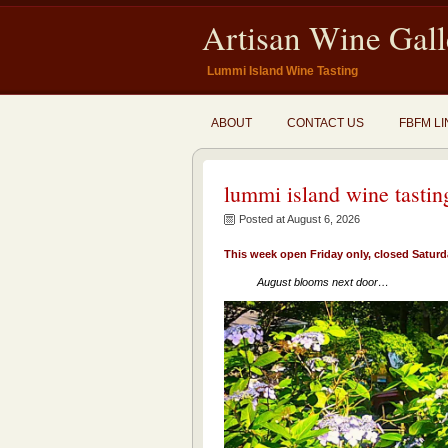
Artisan Wine Gall
Lummi Island Wine Tasting
ABOUT
CONTACT US
FBFM LI
lummi island wine tastin
Posted at August 6, 2026
This week open Friday only, closed Satur
August blooms next door…