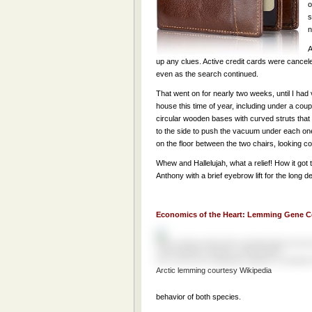
o
s
n
A
up any clues. Active credit cards were cance
even as the search continued.
That went on for nearly two weeks, until I ha
house this time of year, including under a cou
circular wooden bases with curved struts that m
to the side to push the vacuum under each one.
on the floor between the two chairs, looking com
Whew and Hallelujah, what a relief! How it got 
Anthony with a brief eyebrow lift for the long
Economics of the Heart: Lemming Gene C
Arctic lemming courtesy Wikipedia
behavior of both species.