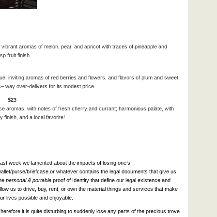
 vibrant aromas of melon, pear, and apricot with traces of pineapple and
p fruit finish.
e; inviting aromas of red berries and flowers, and flavors of plum and sweet
s– way over-delivers for its modest price.
ly $23
se aromas, with notes of fresh cherry and currant; h
armonious palate, with
finish, and a local favorite!
ast week we lamented about the impacts of losing one’s
allet/purse/briefcase or whatever contains the legal documents that give us
he
personal & portable
proof of Identity that define our legal existence and
llow us to drive, buy, rent, or own the material things and services that make
ur lives possible and enjoyable.
herefore it is quite disturbing to suddenly lose any parts of the precious trove