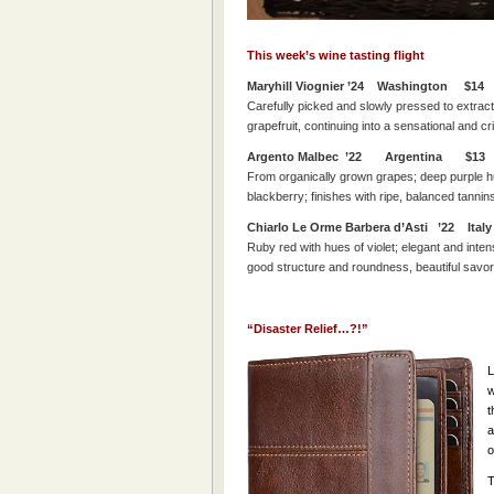
This week’s wine tasting flight
Maryhill Viognier ’24 Washington $14
Carefully picked and slowly pressed to extract
grapefruit, continuing into a sensational and cris
Argento Malbec ’22 Argentina $13
From organically grown grapes; deep purple hu
blackberry; finishes with ripe, balanced tannin
Chiarlo Le Orme Barbera d’Asti ’22 Ita
Ruby red with hues of violet; e
legant and inten
good structure and roundness, beautiful savory 
“Disaster Relief…?!”
L
w
t
a
o
T