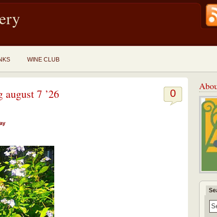
ery
NKS
WINE CLUB
Abou
g august 7 ’26
0
day
Se