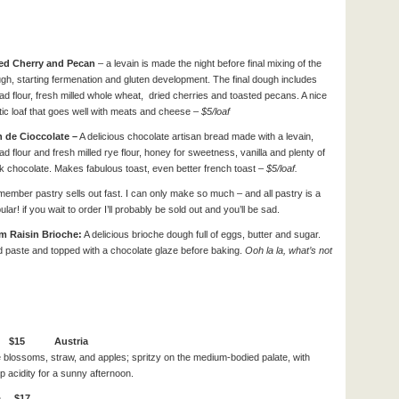
ed Cherry and Pecan
– a levain is made the night before final mixing of the
gh, starting fermenation and gluten development. The final dough includes
ad flour, fresh milled whole wheat, dried cherries and toasted pecans. A nice
tic loaf that goes well with meats and cheese
– $5/loaf
 de Cioccolate –
A delicious chocolate artisan bread made with a levain,
ad flour and fresh milled rye flour, honey for sweetness, vanilla and plenty of
k chocolate. Makes fabulous toast, even better french toast
– $5/loaf.
ember pastry sells out fast. I can only make so much – and all pastry is a
ular! if you wait to order I’ll probably be sold out and you’ll be sad.
m Raisin Brioche:
A delicious brioche dough full of eggs, butter and sugar.
nd paste and topped with a chocolate glaze before baking.
Ooh la la, what’s not
iner $15 Austria
 blossoms, straw, and apples; spritzy on the medium-bodied palate, with
sp acidity for a sunny afternoon.
ia $17