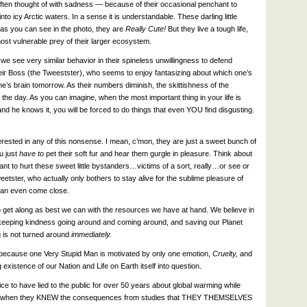
ten thought of with sadness — because of their occasional penchant to
 icy Arctic waters. In a sense it is understandable. These darling little
 as you can see in the photo, they are
Really Cute!
But they live a tough life,
st vulnerable prey of their larger ecosystem.
t we see very similar behavior in their spineless unwillingness to defend
heir Boss (the Tweestster), who seems to enjoy fantasizing about which one’s
one’s brain tomorrow. As their numbers diminish, the skittishness of the
the day. As you can imagine, when the most important thing in your life is
nd he knows it, you will be forced to do things that even YOU find disgusting.
terested in any of this nonsense. I mean, c’mon, they are just a sweet bunch of
ou just
have to
pet their soft fur and hear them gurgle in pleasure. Think about
t to hurt these sweet little bystanders…victims of a sort, really…or see or
ster, who actually only bothers to stay alive for the sublime pleasure of
can even come close.
to get along as best we can with the resources we have at hand. We believe in
in keeping kindness going around and coming around, and saving our Planet
g is not turned around
immediately.
ly because one Very Stupid Man is motivated by only one emotion,
Cruelty,
and
 existence of our Nation and Life on Earth itself into question.
ice to have lied to the public for over 50 years about global warming while
fuels when they KNEW the consequences from studies that THEY THEMSELVES