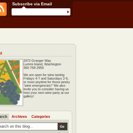
Subscribe via Email
t
2072 Granger Way
Lummi Island, Washington
360-758-2959
We are open for wine tasting
Fridays 4-7 and Saturdays 2-6,
or most anytime for those pesky
"wine emergencies!"
We also
invite you to consider having us
host your next wine party at our
gallery!
arch
Archives
Categories