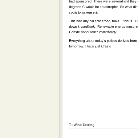
had sponsored! There were several and they a
degrees C would be catastrophic. So what di
could to increase it.
This isn’t any old crossroad, folks— this is THE
down
immediately
. Renewable energy must rep
Constitutional order
immediately.
Everything about today’s politics derives fr
tomorrow. That’s just
Crazy!
Wine Tasting