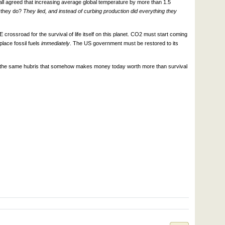
ll agreed that increasing average global temperature by more than 1.5
d they do?
They lied, and instead of curbing production did everything they
 crossroad for the survival of life itself on this planet. CO2 must start coming
lace fossil fuels
immediately
. The US government must be restored to its
om the same hubris that somehow makes money today worth more than survival