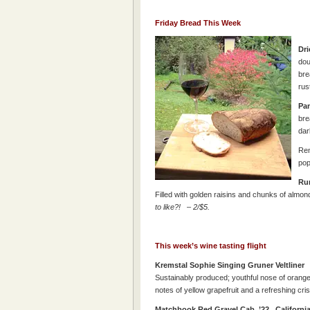
Friday Bread This Week
Dri
dou
bre
rus
Pan
bre
dar
Rem
pop
Ru
Filled with golden raisins and chunks of almo
to like?! – 2/$5.
This week’s wine tasting flight
Kremstal Sophie Singing Gruner Veltl
Sustainably produced; youthful nose of orange
notes of yellow grapefruit and a refreshing cri
Matchbook Red Gravel Cab ’22
Californ