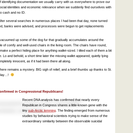
f identifying documentation we usually carry with us everywhere to prove our
ocial identities and economic relevance when we suddenly find ourselves with
o cash and no ID.
fter several searches in numerous places I had been that day, none turned
led, banks were advised, and processes were begun to get replacements
d vacuumed up some of the dog fur that gradually accumulates around the
ple of comfy and well-used chairs in the living room. The chairs have round,
ake a perfect hiding place for anything wallet-sized. I tilted each of them a bit
 Lo and behold, a short time later the missing wallet appeared, quietly lying
pletely innocent, as if it had been there all along.
there remains a mystery. BIG sigh of relief, and a brief thumbs up thanks to St.
 delay…!
onfirmed in Congressional Republicans!
Recent DNA analysis has confirmed that nearly every
Republican in Congress shares a little-known gene with the
tiny
sub-Arctic lemming
. The finding emerged from numerous
studies by behavioral scientists trying to make sense of the
extraordinary similarity between the observable suicidal