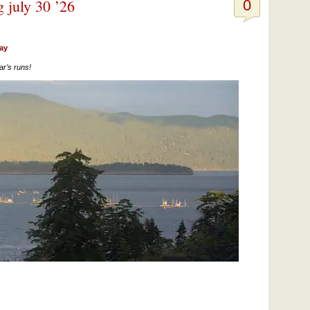
g july 30 ’26
0
day
ar’s runs!