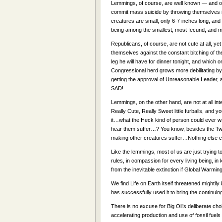
Lemmings, of course, are well known — and of
commit mass suicide by throwing themselves into
creatures are small, only 6-7 inches long, and
being among the smallest, most fecund, and mo
Republicans, of course, are not cute at all, ye
themselves against the constant bitching of t
leg he will have for dinner tonight, and which 
Congressional herd grows more debilitating by 
getting the approval of Unreasonable Leader, a
SAD!
Lemmings, on the other hand, are not at all in
Really Cute, Really Sweet little furballs, and y
it…what the Heck kind of person could ever wan
hear them suffer…? You know, besides the Tweet
making other creatures suffer…Nothing else 
Like the lemmings, most of us are just trying 
rules, in compassion for every living being, 
from the inevitable extinction if Global Warmin
We find Life on Earth itself threatened mighti
has successfully used it to bring the continuing
There is no excuse for Big Oil’s deliberate cho
accelerating production and use of fossil 