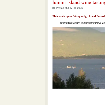
lummi island wine tastin
Posted at July 30, 2026
This week open Friday only, closed Satur
reefnetters ready to start fishing this ye