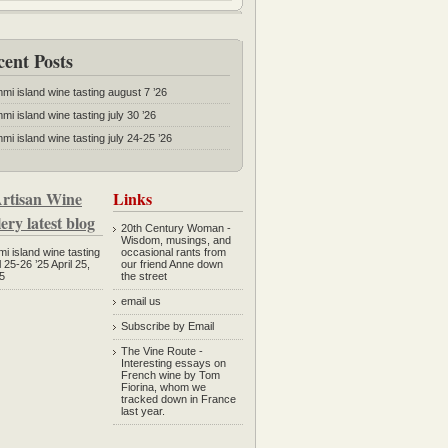
cent Posts
mmi island wine tasting august 7 ’26
mi island wine tasting july 30 ’26
mi island wine tasting july 24-25 ’26
rtisan Wine
Links
ery latest blog
20th Century Woman
-
Wisdom, musings, and
mi island wine tasting
occasional rants from
l 25-26 ’25
April 25,
our friend Anne down
5
the street
email us
Subscribe by Email
The Vine Route
-
Interesting essays on
French wine by Tom
Fiorina, whom we
tracked down in France
last year.