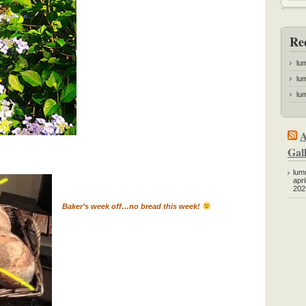
Re
lu
lum
lum
A
Gall
lum
apri
202
Baker’s week off…no bread this week!