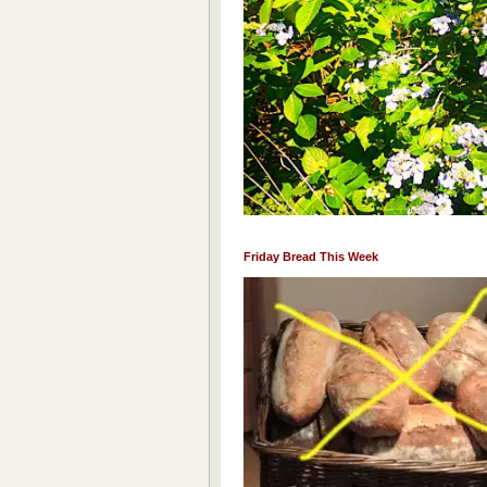
Friday Bread This Week