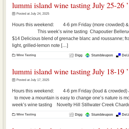
lummi island wine tasting July 25-26 
Posted at July 24, 2025
Hours this weekend: 4-6 pm Friday (more crowded) &
This week’s wine tasting Chapoutier Beller
$14 Delicious blend of grenache blanc and roussanne; fr
light, grilled-lemon note […]
Wine Tasting
Digg
Stumbleupon
Del.
lummi island wine tasting July 18-19 
Posted at July 17, 2025
Hours this weekend: 4-6 pm Friday (loud & crowded
to move a mountain is easy to change one’s nature 
week’s wine tasting Novelty Hill Stillwater Creek C
Wine Tasting
Digg
Stumbleupon
Del.