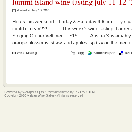
lummi island wine tasting july 11-12 
Posted at July 10, 2025
Hours this weekend: Friday & Saturday 4-6 pm yin-ya
could it mean??! This week’s wine tasting Laurenz
Singing Gruner Veltliner $15 Austria Sustainably pr
orange blossoms, straw, and apples; spritzy on the mediu
Wine Tasting
Digg
Stumbleupon
Del.
Powered by
Wordpress
|
WP Premium
theme by
PSD to XHTML
Copyright 2026 Artisan Wine Gallery. All rights reserved