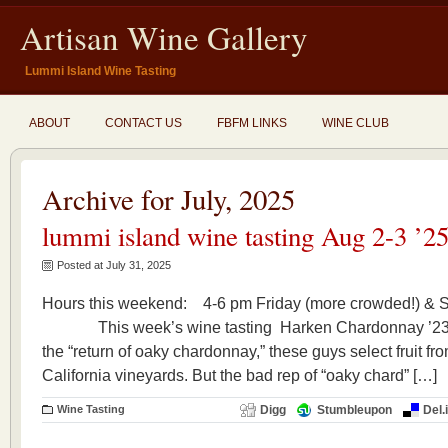
Artisan Wine Gallery
Lummi Island Wine Tasting
ABOUT
CONTACT US
FBFM LINKS
WINE CLUB
Archive for July, 2025
lummi island wine tasting Aug 2-3 ’2
Posted at July 31, 2025
Hours this weekend: 4-6 pm Friday (more crowded!) & 
This week’s wine tasting Harken Chardonnay ’23 C
the “return of oaky chardonnay,” these guys select fruit 
California vineyards. But the bad rep of “oaky chard” […]
Wine Tasting
Digg
Stumbleupon
Del.