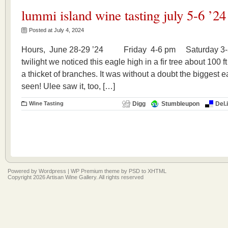
lummi island wine tasting july 5-6 ’24
Posted at July 4, 2024
Hours, June 28-29 ’24 Friday 4-6 pm Saturday 3-5 p
twilight we noticed this eagle high in a fir tree about 100
a thicket of branches. It was without a doubt the biggest 
seen! Ulee saw it, too, […]
Wine Tasting
Digg
Stumbleupon
Del.
Powered by
Wordpress
|
WP Premium
theme by
PSD to XHTML
Copyright 2026 Artisan Wine Gallery. All rights reserved