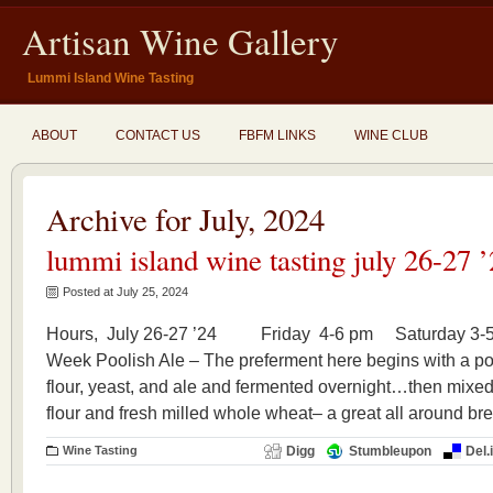
Artisan Wine Gallery
Lummi Island Wine Tasting
ABOUT
CONTACT US
FBFM LINKS
WINE CLUB
Archive for July, 2024
lummi island wine tasting july 26-27 
Posted at July 25, 2024
Hours, July 26-27 ’24 Friday 4-6 pm Saturday 3-5
Week Poolish Ale – The preferment here begins with a p
flour, yeast, and ale and fermented overnight…then mixed
flour and fresh milled whole wheat– a great all around br
Wine Tasting
Digg
Stumbleupon
Del.