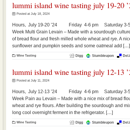
lummi island wine tasting july 19-20 
Posted at July 18, 2024
Hours, July 19-20 ’24 Friday 4-6 pm Saturday 3-5
Week Multi Grain Levain – Made with a sourdough culture 
of bread flour and fresh milled whole wheat and rye. A nic
sunflower and pumpkin seeds and some oatmeal add […]
Wine Tasting
Digg
Stumbleupon
Del.
lummi island wine tasting july 12-13 
Posted at July 11, 2024
Hours, July 12-13 ’24 Friday 4-6 pm Saturday 3-5 
Week Pain au Levain – Made with a nice mix of bread flou
wheat and rye flours. After building the sourdough and mix
long cool overnight ferment in the refrigerator. […]
Wine Tasting
Digg
Stumbleupon
Del.