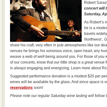
Robert Saraz
concert will
Saturday, Ap
As Robert’s m
he is a mode
travels widel
Northwest , G
share his craft, very often in pub atmospheres like our dea
venues he brings his sonorous voice, open heart, wry hu
weave a web of well-being around you. For those of you 
of our concerts, know that our little shop is a
great
venue fo
is always engaging and energizing. Learn more about Ro
Suggested performance donation is a modest $20 per pers
wines will be available by the glass. And since space is
v
reservations
soon!
Please note our regular Saturday wine tasting will follow