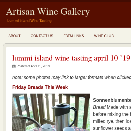
Artisan Wine Gallery
Lummi Island Wine Tasting
ABOUT
CONTACT US
FBFM LINKS
WINE CLUB
lummi island wine tasting april 10 ’19
Posted at April 11, 2019
note: some photos may link to larger formats when click
Friday
Breads This Week
Sonnenblumenbr
Bread
Made with a
before mixing the 
milled rye, then l
sunflower seeds a