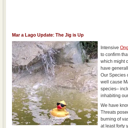
Mar a Lago Update: The Jig is Up
Intensive
Ong
to confirm tha
which might 
have generall
Our Species 
well cause Ma
species– incl
inhabiting ou
We have know
Threats posed
burning of vas
at least forty