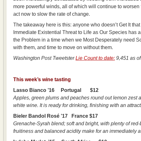
more powerful winds, all of which will continue to worsen 
act now to slow the rate of change.
The takeaway here is this: anyone who doesn’t Get It tha
Immediate Existential Threat to Life as Our Species has a
the Problem in a time when we Most Desperately need Solut
with them, and time to move on without them.
Washington Post Tweetster
Lie Count to date
:
9,451 as of
This week’s wine tasting
Lasso Bianco ’16 Portugal $12
Apples, green plums and peaches round out lemon zest acidi
white wine. It is ready for drinking, finishing with an attrac
Bieler Bandol Rosé ’17 France $17
Grenache-Syrah blend; soft and bright, with plenty of red-b
fruitiness and balanced acidity make for an immediately at