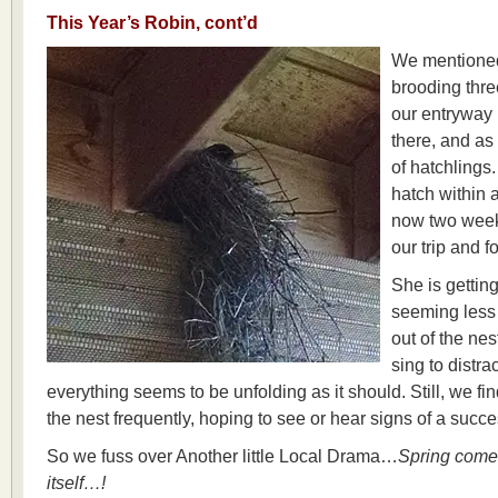
This Year’s Robin, cont’d
We mentioned
brooding thre
our entryway p
there, and as
of hatchlings
hatch within a
now two week
our trip and 
She is gettin
seeming less 
out of the nes
sing to distra
everything seems to be unfolding as it should. Still, we fi
the nest frequently, hoping to see or hear signs of a succe
So we fuss over Another little Local Drama…
Spring comes
itself…!