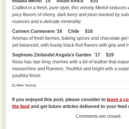
Indaba Merlot ’15 South Africa $10
Crafted in a fresh, pure style, this velvety Merlot seduces
juicy flavors of cherry, dark berry and plum backed by su
nuances and a delicate minerality.
Carmen Carmenere ’16 Chile $16
Aromas of fresh berries, baking spices and chocolate get t
yet balanced, with toasty black fruit flavors with grip and in
Seghesio Zinfandel Angela’s Garden ’17 $19
Nose has ripe bing cherries with a bit of leather that expa
maraschino and Rainiers. Youthful and bright with a surpri
youthful finish.
Wine Tasting
If you enjoyed this post, please consider to
leave a c
the feed
and get future articles delivered to your feed 
Comments are closed.