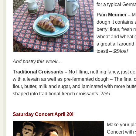
for a typical Ger
Pain Meunier –
Ma
dough it contains a
berry: flour, fres
wheat and wheat g
a great all around
toast! –
$5/loaf
And pastry this week…
Traditional Croissants –
No filling, nothing fancy, just d
with a levain as well as pre-fermented dough – The final
flour, butter, milk and sugar, and laminated with more butt
shaped into traditional french croissants. 2/$5
Saturday Concert April 20!
Make your pl
Concert with 