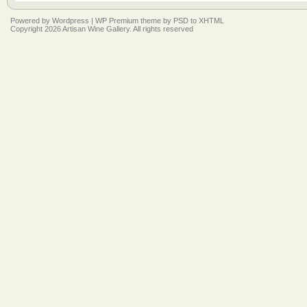
Powered by
Wordpress
|
WP Premium
theme by
PSD to XHTML
Copyright 2026 Artisan Wine Gallery. All rights reserved