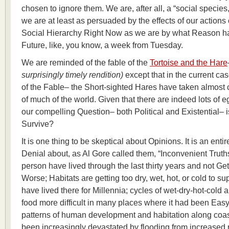
chosen to ignore them. We are, after all, a “social speci
we are at least as persuaded by the effects of our actions
Social Hierarchy Right Now as we are by what Reason has
Future, like, you know, a week from Tuesday.
We are reminded of the fable of the
Tortoise and the Hare
surprisingly timely rendition)
except that in the current cas
of the Fable– the Short-sighted Hares have taken almost c
of much of the world. Given that there are indeed lots of 
our compelling Question– both Political and Existential–
Survive?
It is one thing to be skeptical about Opinions. It is an entire
Denial about, as Al Gore called them, “Inconvenient Truth
person have lived through the last thirty years and not Get 
Worse; Habitats are getting too dry, wet, hot, or cold to s
have lived there for Millennia; cycles of wet-dry-hot-cold 
food more difficult in many places where it had been Eas
patterns of human development and habitation along coas
been increasingly devastated by flooding from increased ra