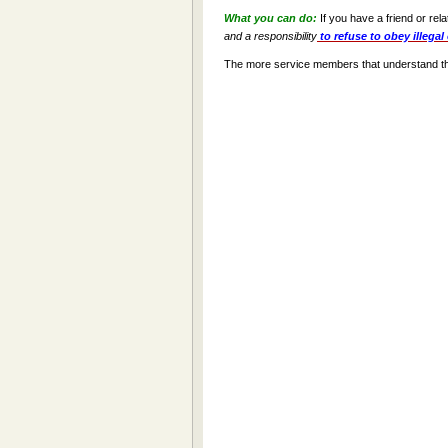
What you can do:
If you have a friend or rel
and a responsibility
to refuse to obey illegal
The more service members that understand their