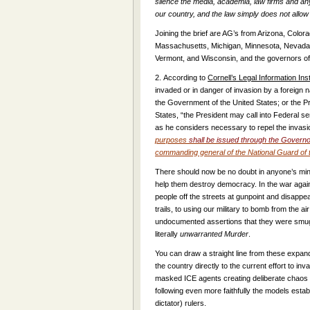
silence the media, academia, law firms and any
our country, and the law simply does not allow i
Joining the brief are AG’s from Arizona, Colorad
Massachusetts, Michigan, Minnesota, Nevada,
Vermont, and Wisconsin, and the governors o
2.
According to
Cornell’s Legal Information Inst
invaded or in danger of invasion by a foreign na
the Government of the United States; or the Pr
States, “the President may call into Federal 
as he considers necessary to repel the invasi
purposes
shall be issued through the Governo
commanding general of the National Guard of t
There should now be no doubt in anyone’s mind 
help them destroy democracy. In the war aga
people off the streets at gunpoint and disappe
trails, to using our military to bomb from the air
undocumented assertions that they were smuggli
literally
unwarranted
Murder
.
You can draw a straight line from these expand
the country directly to the current effort to in
masked ICE agents creating deliberate chaos in
following even more faithfully the models estab
dictator) rulers.