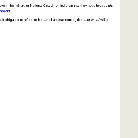
ative in the military or National Guard, remind them that they have both a
right
 orders.
 obligation to refuse to be part of an insurrection, the safer we
all
will be.