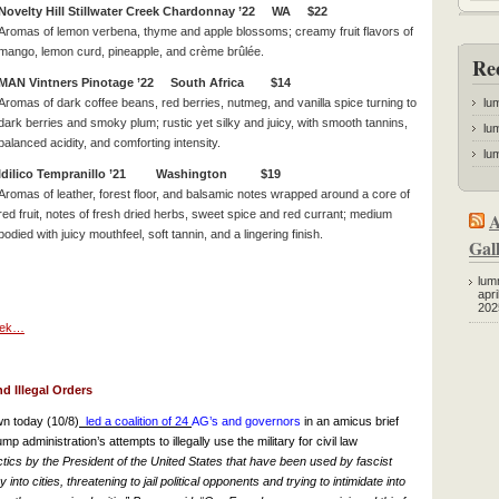
Novelty Hill Stillwater Creek Chardonnay ’22 WA $22
Aromas of lemon verbena, thyme and apple blossoms; creamy fruit flavors of
mango, lemon curd, pineapple, and crème brûlée.
Re
MAN Vintners Pinotage ’22 South Africa $14
Aromas of dark coffee beans, red berries, nutmeg, and vanilla spice turning to
lu
dark berries and smoky plum; rustic yet silky and juicy, with smooth tannins,
lum
balanced acidity, and comforting intensity.
lum
Idilico Tempranillo ’21 Washington $19
Aromas of leather, forest floor, and balsamic notes wrapped around a core of
red fruit, notes of fresh dried herbs, sweet spice and red currant; medium
A
bodied with juicy mouthfeel, soft tannin, and a lingering finish.
Gall
lum
apri
202
week…
d Illegal Orders
n today (10/8)
led a coalition of 24
AG’s
and governors
in an amicus brief
 administration’s attempts to illegally use the military for civil law
tics by the President of the United States that have been used by fascist
nto cities, threatening to jail political opponents and trying to intimidate into