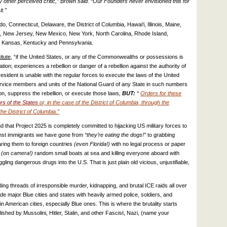
 other perceived critic,” Brown said. “Our Founders never envisioned this for
t.”
o, Connecticut, Delaware, the District of Columbia, Hawai‘i, Illinois, Maine,
 New Jersey, New Mexico, New York, North Carolina, Rhode Island,
f Kansas, Kentucky and Pennsylvania.
itute
, “if
the United States, or any of the Commonwealths or possessions is
tion; experiences a rebellion or danger of a rebellion against the authority of
esident is unable with the regular forces to execute the laws of the United
service members and units of the National Guard of any State in such numbers
on, suppress the rebellion, or execute those laws
,
BUT:
“
Orders for these
rs of the States
or, in the case of the District of Columbia, through the
he District of Columbia.”
that Project 2025 is completely committed to hijacking US military forces to
inst immigrants we have gone from
“they’re eating the dogs!”
to grabbing
aring them to foreign countries
(even Florida!)
with no legal process or paper
(on camera!)
random small boats at sea and killing everyone aboard with
ng dangerous drugs into the U.S. That is just plain old vicious, unjustifiable,
ing threads of irresponsible murder, kidnapping, and brutal ICE raids all over
vade major Blue cities and states with heavily armed police, soldiers, and
 American cities, especially Blue ones. This is where the brutality starts
lished by Mussolini, Hitler, Stalin, and other Fascist, Nazi, (name your