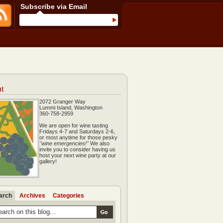
Subscribe via Email
t
2072 Granger Way
Lummi Island, Washington
360-758-2959
We are open for wine tasting
Fridays 4-7 and Saturdays 2-6,
or most anytime for those pesky
"wine emergencies!"
We also
invite you to consider having us
host your next wine party at our
gallery!
arch
Archives
Categories