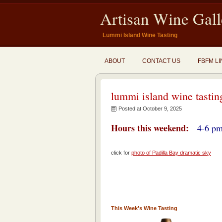
Artisan Wine Gall
Lummi Island Wine Tasting
ABOUT
CONTACT US
FBFM LI
lummi island wine tastin
Posted at October 9, 2025
Hours this weekend:
4-6 pm
click for
photo of Padilla Bay dramatic sky
This Week’s Wine Tasting