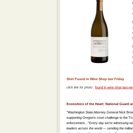
Shirt Found in Wine Shop last Friday
click link for photo :
found in wine shop last 
Economics of the Heart: National Guard an
“Washington State Attorney General Nick Brow
supporting Oregon’s court challenge to the Trump
enforcement…”
Every day we’re witnessing tac
leaders across the world — sending the military i