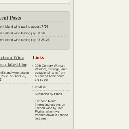
cent Posts
mmi island wine tasting august 7 ’26
mi island wine tasting july 30 ’26
mi island wine tasting july 24-25 ’26
rtisan Wine
Links
ery latest blog
20th Century Woman
-
Wisdom, musings, and
mi island wine tasting
occasional rants from
l 25-26 ’25
April 25,
our friend Anne down
5
the street
email us
Subscribe by Email
The Vine Route
-
Interesting essays on
French wine by Tom
Fiorina, whom we
tracked down in France
last year.