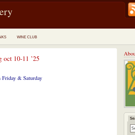
ery
NKS
WINE CLUB
Abou
g oct 10-11 ’25
 Friday
& Saturday
Se